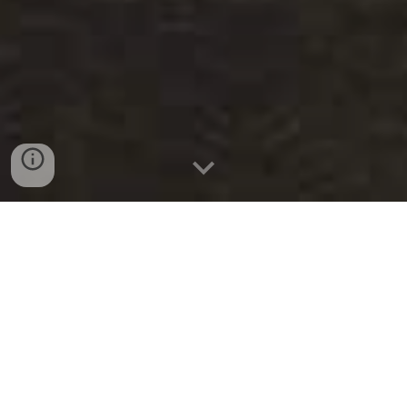
S
uomalaiset
i
V
iiking
t