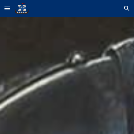
Skip to main content
Skip to navigation